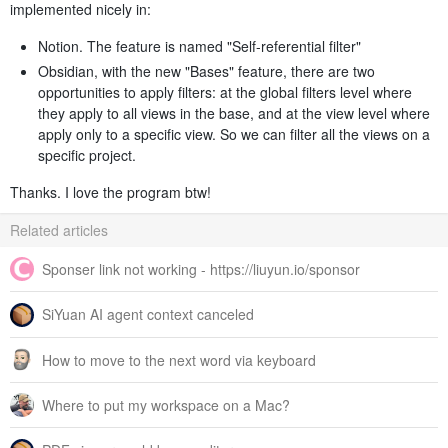
implemented nicely in:
Notion. The feature is named "Self-referential filter"
Obsidian, with the new "Bases" feature, there are two
opportunities to apply filters: at the global filters level where
they apply to all views in the base, and at the view level where
apply only to a specific view. So we can filter all the views on a
specific project.
Thanks. I love the program btw!
Related articles
Sponser link not working - https://liuyun.io/sponsor
SiYuan AI agent context canceled
How to move to the next word via keyboard
Where to put my workspace on a Mac?