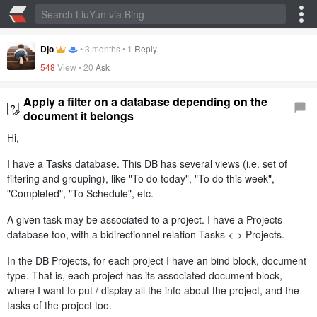
Djo
•
3 months
•
1
Reply
548
View •
20
Ask
Apply a filter on a database depending on the
document it belongs
Hi,
I have a Tasks database. This DB has several views (i.e. set of
filtering and grouping), like "To do today", "To do this week",
"Completed", "To Schedule", etc.
A given task may be associated to a project. I have a Projects
database too, with a bidirectionnel relation Tasks <-> Projects.
In the DB Projects, for each project I have an bind block, document
type. That is, each project has its associated document block,
where I want to put / display all the info about the project, and the
tasks of the project too.