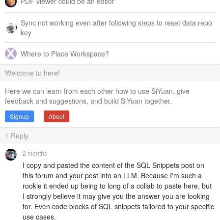
PDF viewer could be an editor
Sync not working even after following steps to reset data repo
key
Where to Place Workspace?
Welcome to here!
Here we can learn from each other how to use SiYuan, give
feedback and suggestions, and build SiYuan together.
Signup
About
1
Reply
2 months
I copy and pasted the content of the SQL Snippets post on
this forum and your post into an LLM. Because I'm such a
rookie it ended up being to long of a collab to paste here, but
I strongly believe it may give you the answer you are looking
for. Even code blocks of SQL snippets tailored to your specific
use cases.