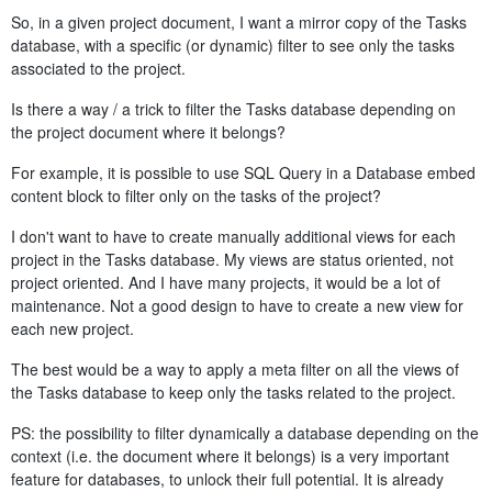
So, in a given project document, I want a mirror copy of the Tasks
database, with a specific (or dynamic) filter to see only the tasks
associated to the project.
Is there a way / a trick to filter the Tasks database depending on
the project document where it belongs?
For example, it is possible to use SQL Query in a Database embed
content block to filter only on the tasks of the project?
I don't want to have to create manually additional views for each
project in the Tasks database. My views are status oriented, not
project oriented. And I have many projects, it would be a lot of
maintenance. Not a good design to have to create a new view for
each new project.
The best would be a way to apply a meta filter on all the views of
the Tasks database to keep only the tasks related to the project.
PS: the possibility to filter dynamically a database depending on the
context (i.e. the document where it belongs) is a very important
feature for databases, to unlock their full potential. It is already