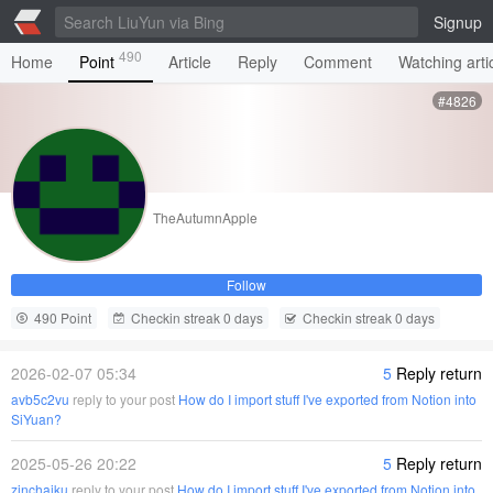
Signup
490
Home
Point
Article
Reply
Comment
Watching arti
#4826
TheAutumnApple
Follow
490 Point
Checkin streak 0 days
Checkin streak 0 days
2026-02-07 05:34
5
Reply return
avb5c2vu
reply to your post
How do I import stuff I've exported from Notion into
SiYuan?
2025-05-26 20:22
5
Reply return
zinchaiku
reply to your post
How do I import stuff I've exported from Notion into