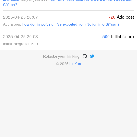
SiYuan?
2025-04-25 20:07
-20
Add post
Add a post
How do I import stuff I've exported from Notion into SiYuan?
2025-04-25 20:03
500
Initial return
Initial integration 500
Refactor your thinking
© 2026
LiuYun