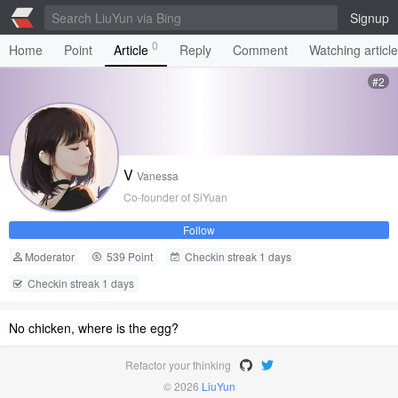
Signup
0
Home
Point
Article
Reply
Comment
Watching articl
#2
V
Vanessa
Co-founder of SiYuan
Follow
Moderator
539 Point
Checkin streak 1 days
Checkin streak 1 days
No chicken, where is the egg?
Refactor your thinking
© 2026
LiuYun