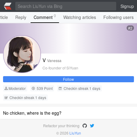
Signup
0
ticle
Reply
Comment
Watching articles
Following users
#2
V
Vanessa
Co-founder of SiYuan
Follow
Moderator
539 Point
Checkin streak 1 days
Checkin streak 1 days
No chicken, where is the egg?
Refactor your thinking
© 2026
LiuYun