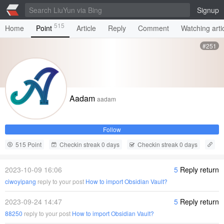
Signup
515
Home
Point
Article
Reply
Comment
Watching arti
#251
Aadam
aadam
Follow
515 Point
Checkin streak 0 days
Checkin streak 0 days
2023-10-09 16:06
5
Reply return
ciwoyipang
reply to your post
How to import Obsidian Vault?
2023-09-24 14:47
5
Reply return
88250
reply to your post
How to import Obsidian Vault?