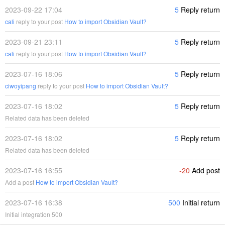
2023-09-22 17:04
5
Reply return
cali
reply to your post
How to import Obsidian Vault?
2023-09-21 23:11
5
Reply return
cali
reply to your post
How to import Obsidian Vault?
2023-07-16 18:06
5
Reply return
ciwoyipang
reply to your post
How to import Obsidian Vault?
2023-07-16 18:02
5
Reply return
Related data has been deleted
2023-07-16 18:02
5
Reply return
Related data has been deleted
2023-07-16 16:55
-20
Add post
Add a post
How to import Obsidian Vault?
2023-07-16 16:38
500
Initial return
Initial integration 500