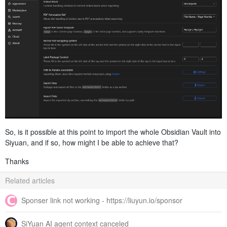
So, is it possible at this point to import the whole Obsidian Vault into
Siyuan, and if so, how might I be able to achieve that?
Thanks
Related articles
Sponser link not working - https://liuyun.io/sponsor
SiYuan AI agent context canceled