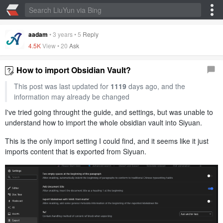
aadam
•
3 years
•
5
Reply
4.5K
View •
20
Ask
How to import Obsidian Vault?
This post was last updated for
1119
days ago, and the
information may already be changed
I've tried going throught the guide, and settings, but was unable to
understand how to import the whole obsidian vault into Siyuan.
This is the only import setting I could find, and it seems like it just
imports content that is exported from Siyuan.