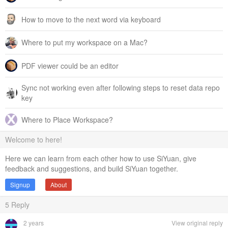
How to move to the next word via keyboard
Where to put my workspace on a Mac?
PDF viewer could be an editor
Sync not working even after following steps to reset data repo
key
Where to Place Workspace?
Welcome to here!
Here we can learn from each other how to use SiYuan, give
feedback and suggestions, and build SiYuan together.
Signup
About
5
Reply
2 years
View original reply