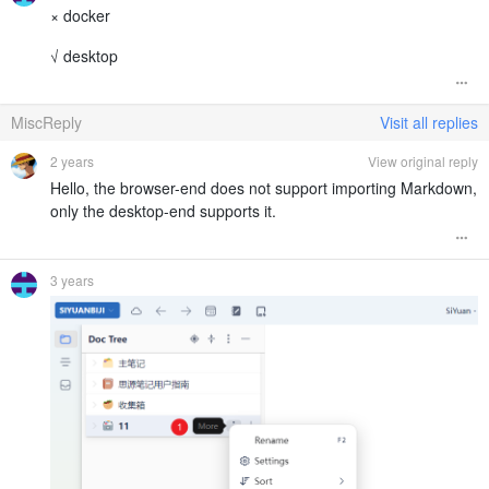
× docker
√ desktop
MiscReply
Visit all replies
2 years
View original reply
Hello, the browser-end does not support importing Markdown,
only the desktop-end supports it.
3 years