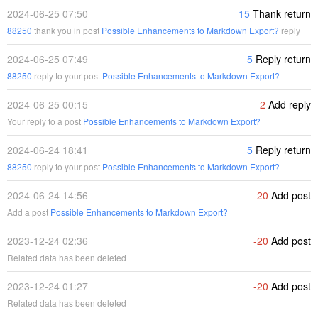
2024-06-25 07:50
15
Thank return
88250
thank you in post
Possible Enhancements to Markdown Export?
reply
2024-06-25 07:49
5
Reply return
88250
reply to your post
Possible Enhancements to Markdown Export?
2024-06-25 00:15
-2
Add reply
Your reply to a post
Possible Enhancements to Markdown Export?
2024-06-24 18:41
5
Reply return
88250
reply to your post
Possible Enhancements to Markdown Export?
2024-06-24 14:56
-20
Add post
Add a post
Possible Enhancements to Markdown Export?
2023-12-24 02:36
-20
Add post
Related data has been deleted
2023-12-24 01:27
-20
Add post
Related data has been deleted