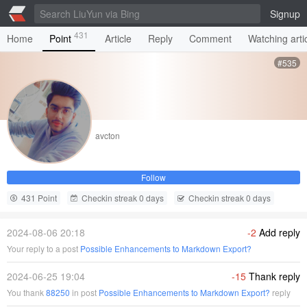
Signup
431
Home
Point
Article
Reply
Comment
Watching arti
#535
avcton
Follow
431 Point
Checkin streak 0 days
Checkin streak 0 days
2024-08-06 20:18
-2
Add reply
Your reply to a post
Possible Enhancements to Markdown Export?
2024-06-25 19:04
-15
Thank reply
You thank
88250
in post
Possible Enhancements to Markdown Export?
reply