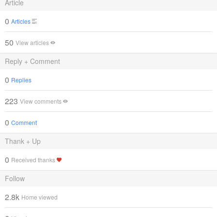
Article
0
Articles
50
View articles
Reply + Comment
0
Replies
223
View comments
0
Comment
Thank + Up
0
Received thanks
Follow
2.8k
Home viewed