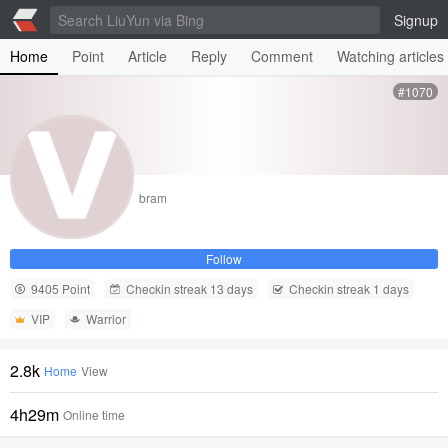
Signup
Home
Point
Article
Reply
Comment
Watching articles
#1070
bram
Follow
9405 Point
Checkin streak 13 days
Checkin streak 1 days
VIP
Warrior
2.8k
Home
View
4h29m
Online time