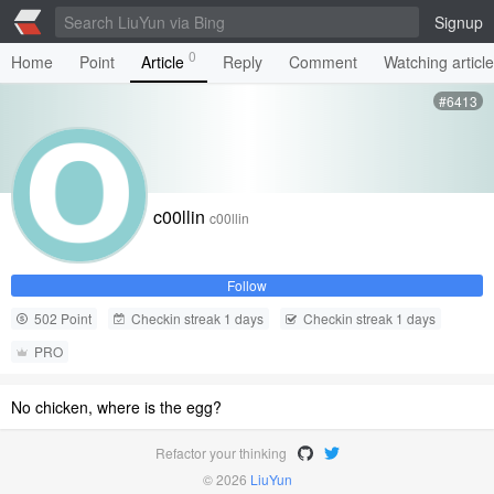
Signup
0
Home
Point
Article
Reply
Comment
Watching articl
#6413
c00llin
c00llin
Follow
502 Point
Checkin streak 1 days
Checkin streak 1 days
PRO
No chicken, where is the egg?
Refactor your thinking
© 2026
LiuYun