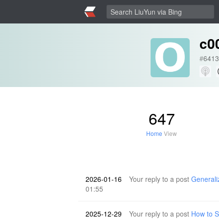
c00
#
6413
647
Home
View
2026-01-16
Your reply to a post
Generali
01:55
2025-12-29
Your reply to a post
How to 