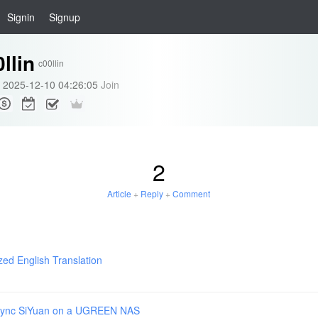
Signin
Signup
llin
c00llin
2025-12-10 04:26:05
Join
2
Article
+
Reply
+
Comment
zed English Translation
Sync SiYuan on a UGREEN NAS