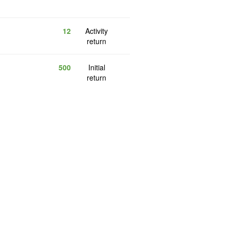
12
Activity
return
500
Initial
return