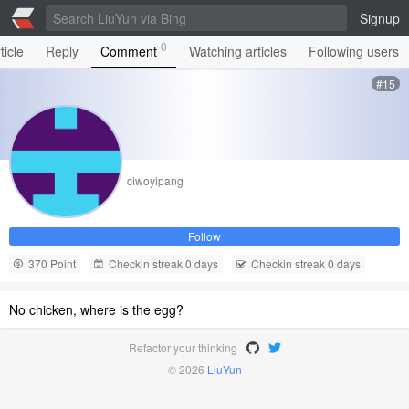
Signup
0
ticle
Reply
Comment
Watching articles
Following users
#15
ciwoyipang
Follow
370 Point
Checkin streak 0 days
Checkin streak 0 days
No chicken, where is the egg?
Refactor your thinking
© 2026
LiuYun