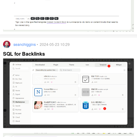
seanchiggins
• 2024-05-23 10:29
SQL for Backlinks