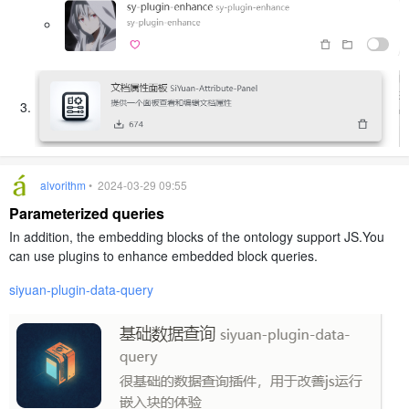
alvorithm
• 2024-03-29 09:55
Parameterized queries
In addition, the embedding blocks of the ontology support JS.You
can use plugins to enhance embedded block queries.
siyuan-plugin-data-query