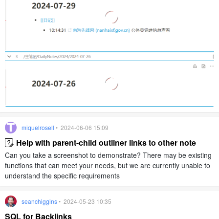
miquelrosell
• 2024-06-06 15:09
Help with parent-child outliner links to other note
Can you take a screenshot to demonstrate? There may be existing
functions that can meet your needs, but we are currently unable to
understand the specific requirements
seanchiggins
• 2024-05-23 10:35
SQL for Backlinks