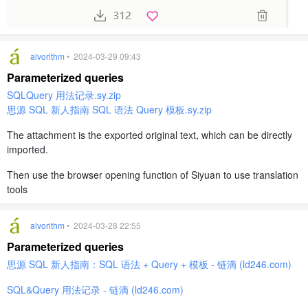
alvorithm
• 2024-03-29 09:43
Parameterized queries
SQLQuery 用法记录.sy.zip
思源 SQL 新人指南 SQL 语法 Query 模板.sy.zip
The attachment is the exported original text, which can be directly
imported.
Then use the browser opening function of Siyuan to use translation
tools
alvorithm
• 2024-03-28 22:55
Parameterized queries
思源 SQL 新人指南：SQL 语法 + Query + 模板 - 链滴 (ld246.com)
SQL&Query 用法记录 - 链滴 (ld246.com)