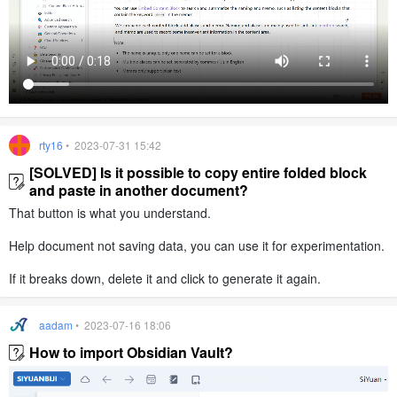
rty16
• 2023-07-31 15:42
[SOLVED] Is it possible to copy entire folded block
and paste in another document?
That button is what you understand.
Help document not saving data, you can use it for experimentation.
If it breaks down, delete it and click to generate it again.
aadam
• 2023-07-16 18:06
How to import Obsidian Vault?