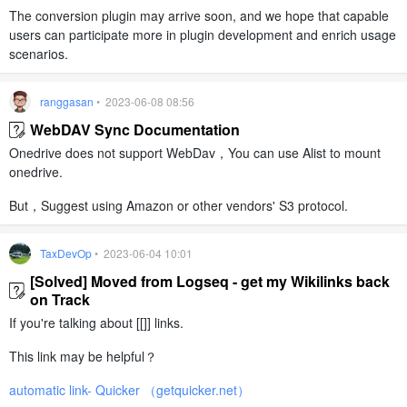
The conversion plugin may arrive soon, and we hope that capable
users can participate more in plugin development and enrich usage
scenarios.
ranggasan
• 2023-06-08 08:56
WebDAV Sync Documentation
Onedrive does not support WebDav，You can use Alist to mount
onedrive.
But，Suggest using Amazon or other vendors' S3 protocol.
TaxDevOp
• 2023-06-04 10:01
[Solved] Moved from Logseq - get my Wikilinks back
on Track
If you're talking about [[]] links.
This link may be helpful？
automatic link- Quicker （getquicker.net）