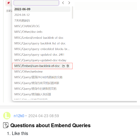
n12k0
• 2024-04-23 08:59
Questions about Embend Queries
Like this