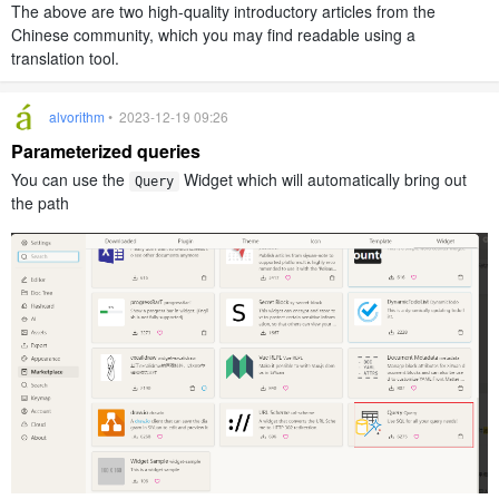
The above are two high-quality introductory articles from the
Chinese community, which you may find readable using a
translation tool.
alvorithm
• 2023-12-19 09:26
Parameterized queries
You can use the
Widget which will automatically bring out
Query
the path