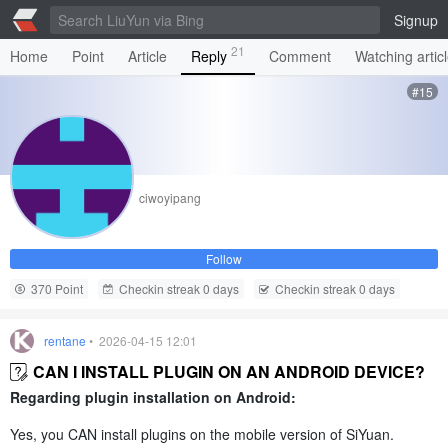
Signup
21
Home
Point
Article
Reply
Comment
Watching artic
#15
ciwoyipang
Follow
370 Point
Checkin streak 0 days
Checkin streak 0 days
rentane
• 2026-04-15 12:01
CAN I INSTALL PLUGIN ON AN ANDROID DEVICE?
Regarding plugin installation on Android:
Yes, you CAN install plugins on the mobile version of SiYuan.