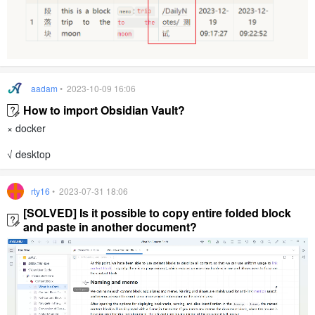
aadam
• 2023-10-09 16:06
How to import Obsidian Vault?
× docker
√ desktop
rty16
• 2023-07-31 18:06
[SOLVED] Is it possible to copy entire folded block
and paste in another document?