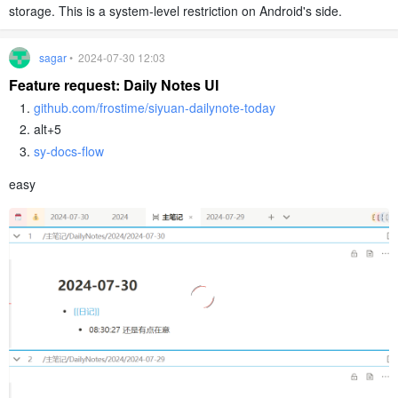
storage. This is a system-level restriction on Android's side.
sagar
• 2024-07-30 12:03
Feature request: Daily Notes UI
github.com/frostime/siyuan-dailynote-today
alt+5
sy-docs-flow
easy