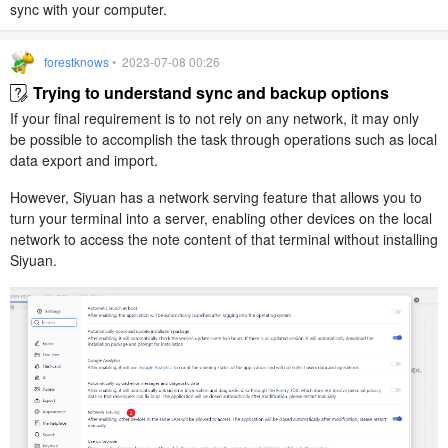
sync with your computer.
forestknows
• 2023-07-08 00:26
Trying to understand sync and backup options
If your final requirement is to not rely on any network, it may only
be possible to accomplish the task through operations such as local
data export and import.
However, Siyuan has a network serving feature that allows you to
turn your terminal into a server, enabling other devices on the local
network to access the note content of that terminal without installing
Siyuan.