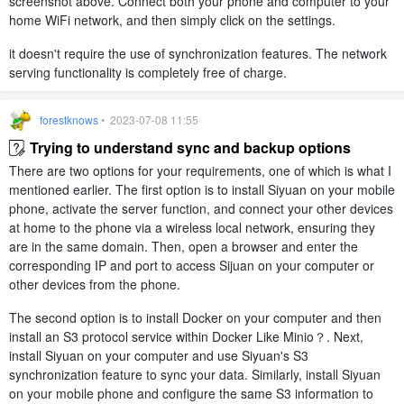
screenshot above. Connect both your phone and computer to your
home WiFi network, and then simply click on the settings.
it doesn't require the use of synchronization features. The network
serving functionality is completely free of charge.
forestknows
• 2023-07-08 11:55
Trying to understand sync and backup options
There are two options for your requirements, one of which is what I
mentioned earlier. The first option is to install Siyuan on your mobile
phone, activate the server function, and connect your other devices
at home to the phone via a wireless local network, ensuring they
are in the same domain. Then, open a browser and enter the
corresponding IP and port to access Sijuan on your computer or
other devices from the phone.
The second option is to install Docker on your computer and then
install an S3 protocol service within Docker Like Minio？. Next,
install Siyuan on your computer and use Siyuan's S3
synchronization feature to sync your data. Similarly, install Siyuan
on your mobile phone and configure the same S3 information to