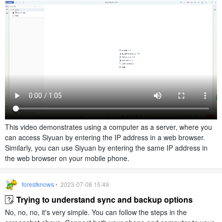
This video demonstrates using a computer as a server, where you
can access Siyuan by entering the IP address in a web browser.
Similarly, you can use Siyuan by entering the same IP address in
the web browser on your mobile phone.
forestknows
• 2023-07-08 15:49
Trying to understand sync and backup options
No, no, no, it's very simple. You can follow the steps in the