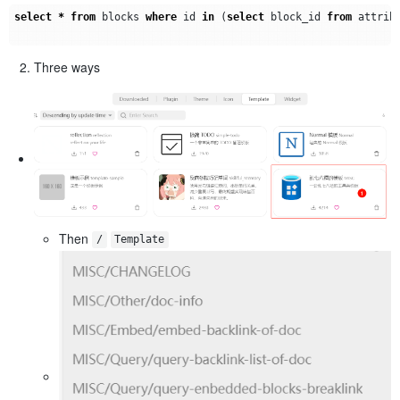
select
*
from
blocks
where
id
in
(
select
block_id
from
attrib
Three ways
Then
/
Template