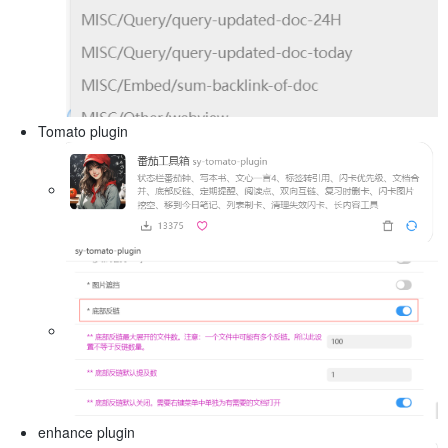
Tomato plugin
enhance plugin