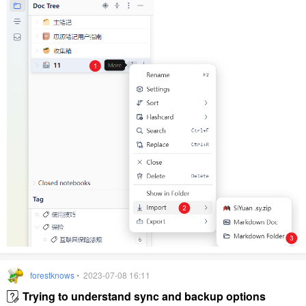
forestknows
• 2023-07-08 16:11
Trying to understand sync and backup options