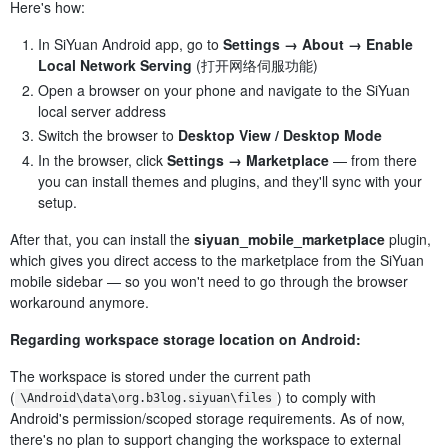
Here's how:
In SiYuan Android app, go to
Settings → About → Enable
Local Network Serving
(打开网络伺服功能)
Open a browser on your phone and navigate to the SiYuan
local server address
Switch the browser to
Desktop View / Desktop Mode
In the browser, click
Settings → Marketplace
— from there
you can install themes and plugins, and they'll sync with your
setup.
After that, you can install the
siyuan_mobile_marketplace
plugin,
which gives you direct access to the marketplace from the SiYuan
mobile sidebar — so you won't need to go through the browser
workaround anymore.
Regarding workspace storage location on Android:
The workspace is stored under the current path
(
) to comply with
\Android\data\org.b3log.siyuan\files
Android's permission/scoped storage requirements. As of now,
there's no plan to support changing the workspace to external