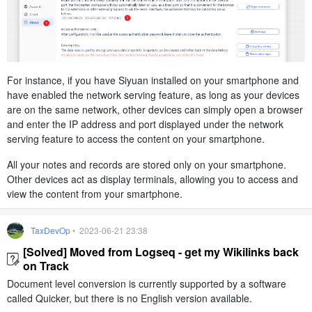
For instance, if you have Siyuan installed on your smartphone and
have enabled the network serving feature, as long as your devices
are on the same network, other devices can simply open a browser
and enter the IP address and port displayed under the network
serving feature to access the content on your smartphone.
All your notes and records are stored only on your smartphone.
Other devices act as display terminals, allowing you to access and
view the content from your smartphone.
TaxDevOp
• 2023-06-21 23:38
[Solved] Moved from Logseq - get my Wikilinks back
on Track
Document level conversion is currently supported by a software
called Quicker, but there is no English version available.