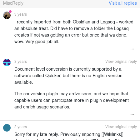
MiscReply
Visit all replies
3 years
I recently imported from both Obsidian and Logseq - worked
an absolute treat. Did have to remove a folder the Logseq
creates if not was getting an error but once that wa done,
wow. Very good job all.
3 years
View original reply
Document level conversion is currently supported by a
software called Quicker, but there is no English version
available.
The conversion plugin may arrive soon, and we hope that
capable users can participate more in plugin development
and enrich usage scenarios.
2 years
View original reply
Sorry for my late reply. Previously importing [[Wikilinks]]