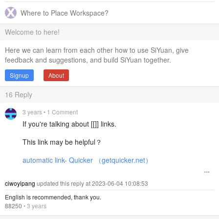
Where to Place Workspace?
Welcome to here!
Here we can learn from each other how to use SiYuan, give
feedback and suggestions, and build SiYuan together.
Signup
About
16
Reply
3 years
• 1 Comment
If you're talking about [[]] links.
This link may be helpful？
automatic link- Quicker （getquicker.net）
ciwoyipang
updated this reply at 2023-06-04 10:08:53
English is recommended, thank you.
88250
•
3 years