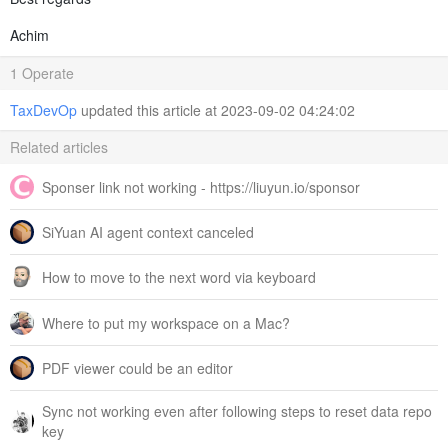
Achim
1 Operate
TaxDevOp
updated this article at 2023-09-02 04:24:02
Related articles
Sponser link not working - https://liuyun.io/sponsor
SiYuan AI agent context canceled
How to move to the next word via keyboard
Where to put my workspace on a Mac?
PDF viewer could be an editor
Sync not working even after following steps to reset data repo
key