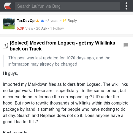
TaxDevOp
•
3 years
•
16
Reply
5.3K
View •
20
Ask
• 1 Follow
[Solved] Moved from Logseq - get my Wikilinks
back on Track
This post was last updated for
1070
days ago, and the
information may already be changed
Hi guys,
Imported my Markdown files as folders from Logseq. The wiki links
no longer work. These are - superficially - in the same format, but
of course do not reference the corresponding GUID under the
hood. But now to rewrite thousands of wikilinks within this complete
package by hand is something for people who have nothing to do
all day. Search and Replace does not do it. Does anyone have a
good idea for this?
Best regards