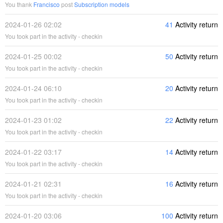
You thank
Francisco
post
Subscription models
2024-01-26 02:02
41
Activity return
You took part in the activity - checkin
2024-01-25 00:02
50
Activity return
You took part in the activity - checkin
2024-01-24 06:10
20
Activity return
You took part in the activity - checkin
2024-01-23 01:02
22
Activity return
You took part in the activity - checkin
2024-01-22 03:17
14
Activity return
You took part in the activity - checkin
2024-01-21 02:31
16
Activity return
You took part in the activity - checkin
2024-01-20 03:06
100
Activity return