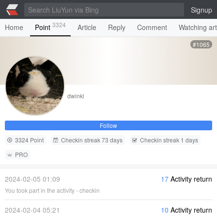
Signup
3324
Home
Point
Article
Reply
Comment
Watching art
#1065
dwinkl
Follow
3324 Point
Checkin streak 73 days
Checkin streak 1 days
PRO
2024-02-05 01:09
17
Activity return
You took part in the activity - checkin
2024-02-04 05:21
10
Activity return