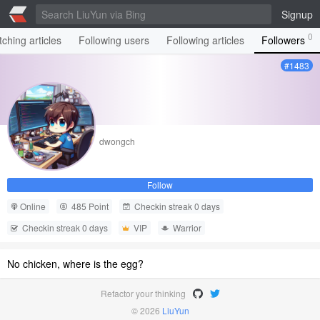
Signup
0
ching articles
Following users
Following articles
Followers
#1483
dwongch
Follow
Online
485 Point
Checkin streak 0 days
Checkin streak 0 days
VIP
Warrior
No chicken, where is the egg?
Refactor your thinking
© 2026
LiuYun