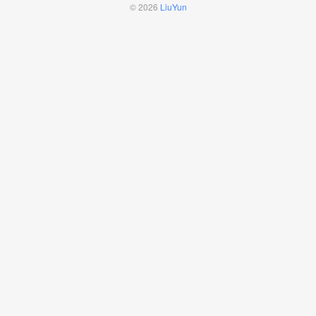
© 2026
LiuYun