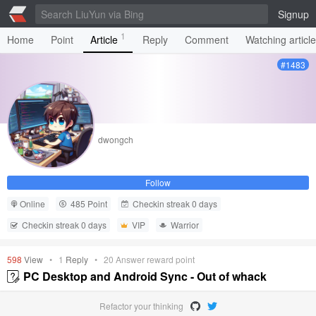
Signup
1
Home
Point
Article
Reply
Comment
Watching articl
#1483
dwongch
Follow
Online
485 Point
Checkin streak 0 days
Checkin streak 0 days
VIP
Warrior
598
View
•
1
Reply
•
20
Answer reward point
PC Desktop and Android Sync - Out of whack
Refactor your thinking