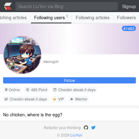
Signup
0
ching articles
Following users
Following articles
Followers
#1483
dwongch
Follow
Online
485 Point
Checkin streak 0 days
Checkin streak 0 days
VIP
Warrior
No chicken, where is the egg?
Refactor your thinking
© 2026
LiuYun