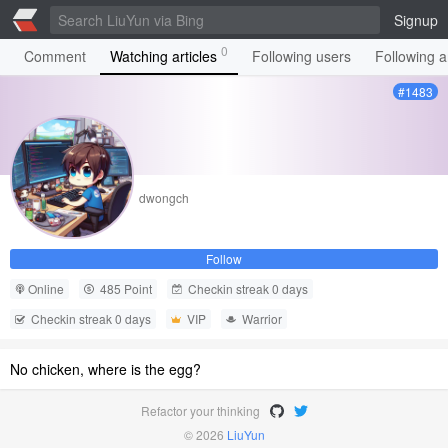
Signup
0
Comment
Watching articles
Following users
Following ar
#1483
dwongch
Follow
Online
485 Point
Checkin streak 0 days
Checkin streak 0 days
VIP
Warrior
No chicken, where is the egg?
Refactor your thinking
© 2026
LiuYun