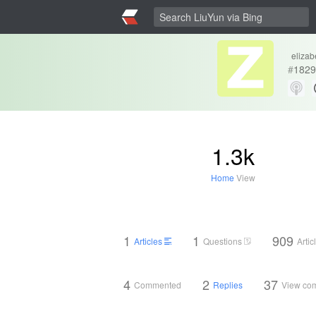
elizab
#
1829
1.3k
Home
View
1
1
909
Articles
Questions
Arti
4
2
37
Commented
Replies
View co