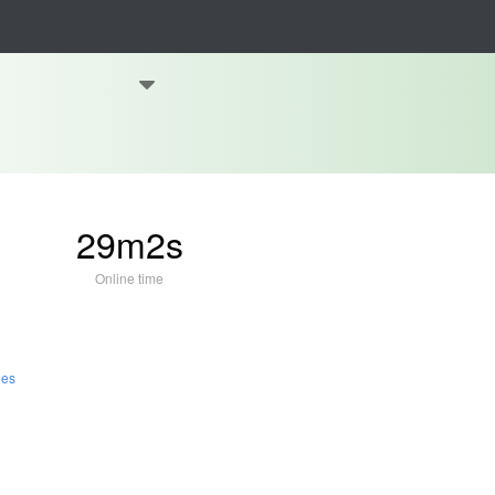
29m2s
Online time
les