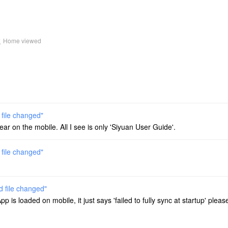
k
Home viewed
 file changed"
ar on the mobile. All I see is only 'Siyuan User Guide'.
 file changed"
d file changed"
is loaded on mobile, it just says 'failed to fully sync at startup' please