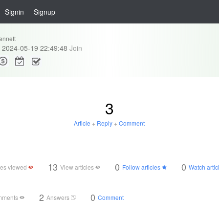
Signin
Signup
ennett
2024-05-19 22:49:48
Join
3
Article
+
Reply
+
Comment
13
0
0
cles viewed
View articles
Follow articles
Watch artic
2
0
mments
Answers
Comment