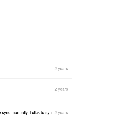
2 years
2 years
2 years
 sync manually. I click to syn