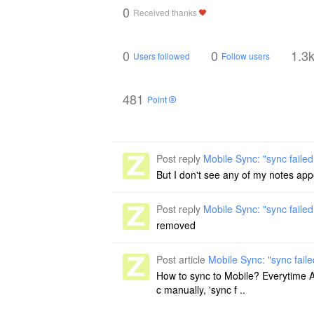
0
Received thanks
0
0
1.3
Users followed
Follow users
481
Point
Post reply
Mobile Sync: "sync failed
But I don't see any of my notes appe
Post reply
Mobile Sync: "sync failed
removed
Post article
Mobile Sync: "sync faile
How to sync to Mobile? Everytime App 
c manually, 'sync f ..