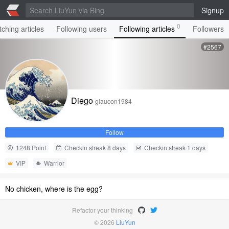
Signup
0
ching articles
Following users
Following articles
Followers
#2567
Diego
glaucon1984
Follow
1248 Point
Checkin streak 8 days
Checkin streak 1 days
VIP
Warrior
No chicken, where is the egg?
Refactor your thinking
© 2026
LiuYun