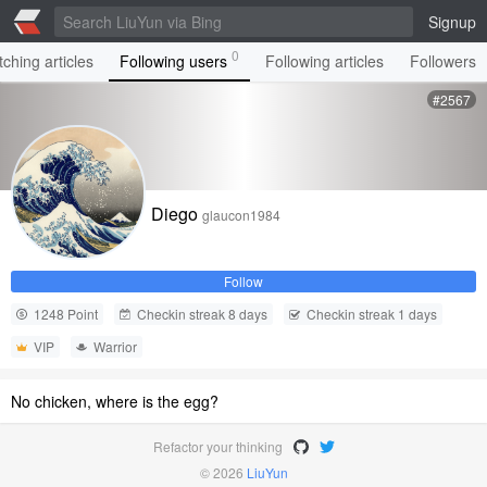
Signup
0
ching articles
Following users
Following articles
Followers
#2567
Diego
glaucon1984
Follow
1248 Point
Checkin streak 8 days
Checkin streak 1 days
VIP
Warrior
No chicken, where is the egg?
Refactor your thinking
© 2026
LiuYun