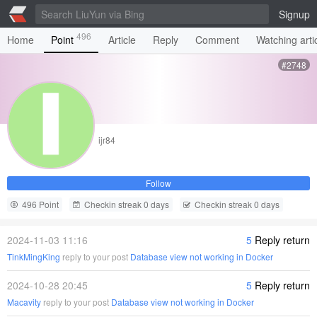
Signup
496
Home
Point
Article
Reply
Comment
Watching arti
#2748
ijr84
Follow
496 Point
Checkin streak 0 days
Checkin streak 0 days
2024-11-03 11:16
5
Reply return
TinkMingKing
reply to your post
Database view not working in Docker
2024-10-28 20:45
5
Reply return
Macavity
reply to your post
Database view not working in Docker