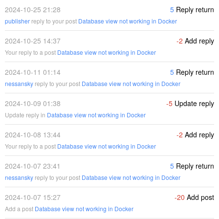
2024-10-25 21:28
5
Reply return
publisher
reply to your post
Database view not working in Docker
2024-10-25 14:37
-2
Add reply
Your reply to a post
Database view not working in Docker
2024-10-11 01:14
5
Reply return
nessansky
reply to your post
Database view not working in Docker
2024-10-09 01:38
-5
Update reply
Update reply in
Database view not working in Docker
2024-10-08 13:44
-2
Add reply
Your reply to a post
Database view not working in Docker
2024-10-07 23:41
5
Reply return
nessansky
reply to your post
Database view not working in Docker
2024-10-07 15:27
-20
Add post
Add a post
Database view not working in Docker