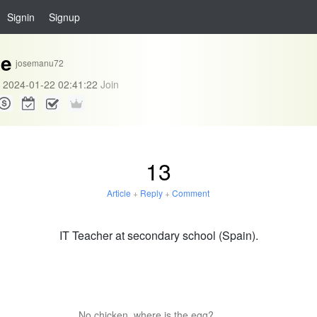
Signin
Signup
se
josemanu72
2024-01-22 02:41:22
Join
13
Article
+
Reply
+
Comment
IT Teacher at secondary school (Spain).
No chicken, where is the egg?