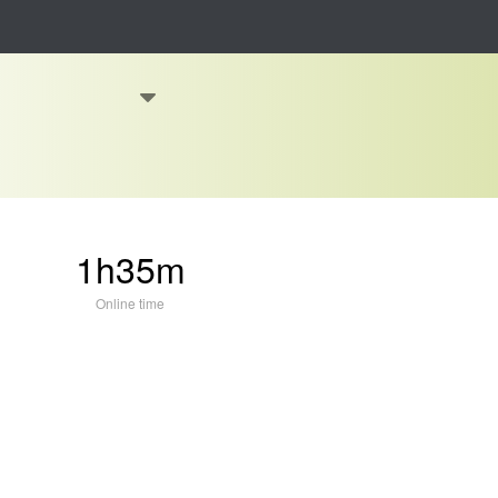
1h35m
Online time