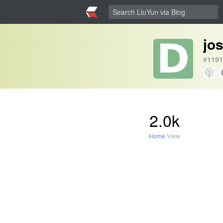
jo
#
1191
2.0k
Home
View