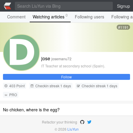
Signup
0
Comment
Watching articles
Following users
Following ar
#1191
jose
josemanu72
IT Teacher at secondary school (Spain).
Follow
403 Point
Checkin streak 1 days
Checkin streak 1 days
PRO
No chicken, where is the egg?
Refactor your thinking
© 2026
LiuYun