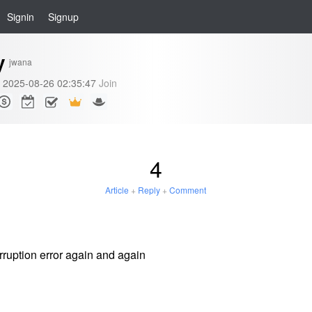
Signin
Signup
y
jwana
2025-08-26 02:35:47
Join
4
Article
+
Reply
+
Comment
rruption error again and again