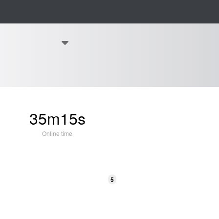
35m15s
Online time
5