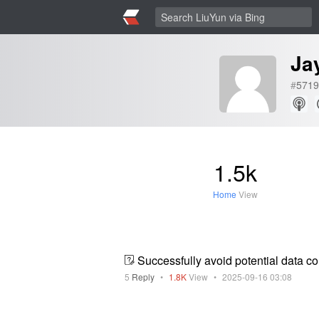
Ja
#
5719
1.5k
Home
View
Successfully avoid potential data co
5
Reply
•
1.8K
View
•
2025-09-16 03:08