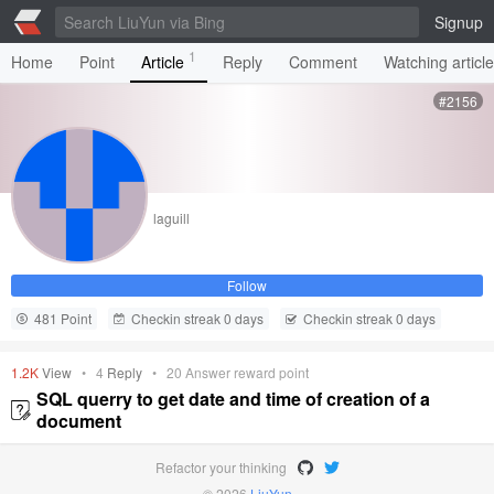
Signup
1
Home
Point
Article
Reply
Comment
Watching articl
#2156
laguill
Follow
481 Point
Checkin streak 0 days
Checkin streak 0 days
1.2K
View
•
4
Reply
•
20
Answer reward point
SQL querry to get date and time of creation of a
document
Refactor your thinking
© 2026
LiuYun