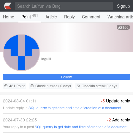
Signup
481
Home
Point
Article
Reply
Comment
Watching arti
#2156
laguill
Follow
481 Point
Checkin streak 0 days
Checkin streak 0 days
2024-08-04 01:11
-5
Update reply
Update reply in
SQL querry to get date and time of creation of a document
2024-07-30 22:25
-2
Add reply
Your reply to a post
SQL querry to get date and time of creation of a document