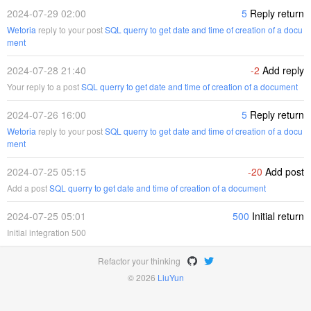
2024-07-29 02:00
5
Reply return
Wetoria
reply to your post
SQL querry to get date and time of creation of a docu
ment
2024-07-28 21:40
-2
Add reply
Your reply to a post
SQL querry to get date and time of creation of a document
2024-07-26 16:00
5
Reply return
Wetoria
reply to your post
SQL querry to get date and time of creation of a docu
ment
2024-07-25 05:15
-20
Add post
Add a post
SQL querry to get date and time of creation of a document
2024-07-25 05:01
500
Initial return
Initial integration 500
Refactor your thinking
© 2026
LiuYun