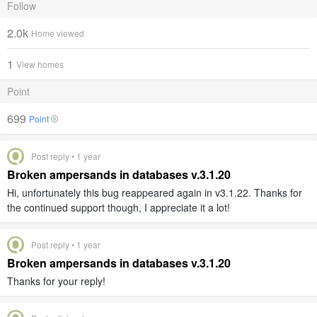
Follow
2.0k
Home viewed
1
View homes
Point
699
Point
Post reply • 1 year
Broken ampersands in databases v.3.1.20
Hi, unfortunately this bug reappeared again in v3.1.22. Thanks for
the continued support though, I appreciate it a lot!
Post reply • 1 year
Broken ampersands in databases v.3.1.20
Thanks for your reply!