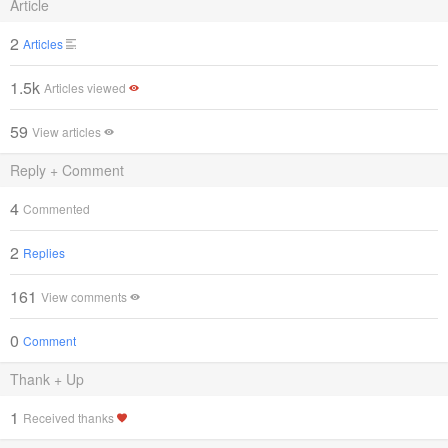
Article
2
Articles
1.5k
Articles viewed
59
View articles
Reply + Comment
4
Commented
2
Replies
161
View comments
0
Comment
Thank + Up
1
Received thanks