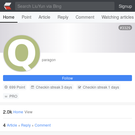
Signup
Home
Point
Article
Reply
Comment
Watching articles
#3329
paragon
Follow
699 Point
Checkin streak 3 days
Checkin streak 1 days
PRO
2.0k
Home
View
4
Article
+
Reply
+
Comment