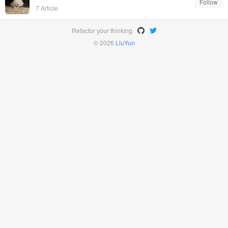
Follow
7 Article
Refactor your thinking
© 2026
LiuYun