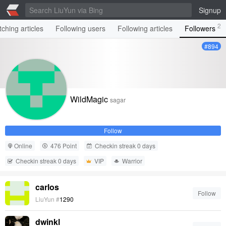
Signup
2
ching articles
Following users
Following articles
Followers
#894
WildMagic
sagar
Follow
Online
476 Point
Checkin streak 0 days
Checkin streak 0 days
VIP
Warrior
carlos
Follow
LiuYun #
1290
dwinkl