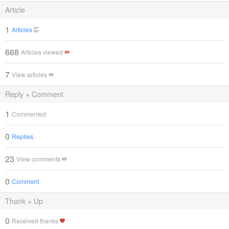
Article
1
Articles
668
Articles viewed
7
View articles
Reply + Comment
1
Commented
0
Replies
23
View comments
0
Comment
Thank + Up
0
Received thanks