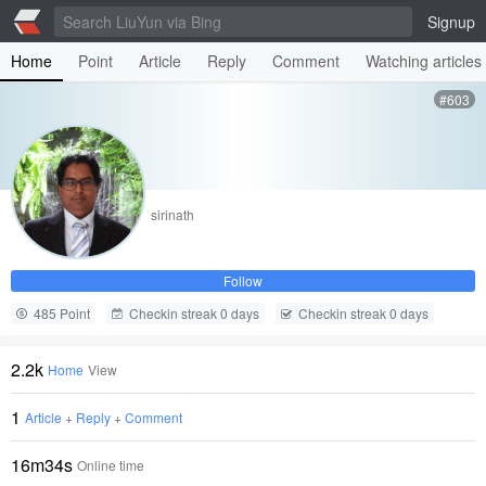
Signup
Home
Point
Article
Reply
Comment
Watching articles
#603
sirinath
Follow
485 Point
Checkin streak 0 days
Checkin streak 0 days
2.2k
Home
View
1
Article
+
Reply
+
Comment
16m34s
Online time