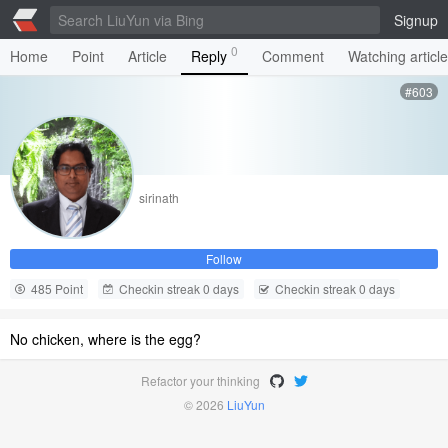
Signup
0
Home
Point
Article
Reply
Comment
Watching articl
#603
sirinath
Follow
485 Point
Checkin streak 0 days
Checkin streak 0 days
No chicken, where is the egg?
Refactor your thinking
© 2026
LiuYun