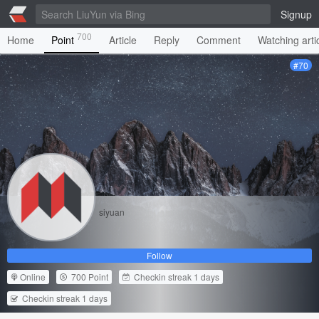
Signup
700
Home
Point
Article
Reply
Comment
Watching arti
#70
siyuan
Follow
Online
700 Point
Checkin streak 1 days
Checkin streak 1 days