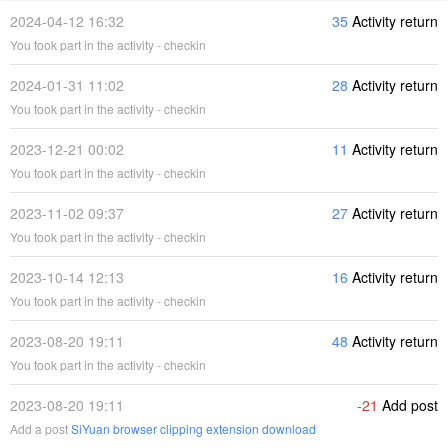
2024-04-12 16:32
35
Activity return
You took part in the activity - checkin
2024-01-31 11:02
28
Activity return
You took part in the activity - checkin
2023-12-21 00:02
11
Activity return
You took part in the activity - checkin
2023-11-02 09:37
27
Activity return
You took part in the activity - checkin
2023-10-14 12:13
16
Activity return
You took part in the activity - checkin
2023-08-20 19:11
48
Activity return
You took part in the activity - checkin
2023-08-20 19:11
-21
Add post
Add a post
SiYuan browser clipping extension download