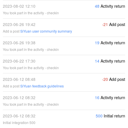
2023-08-02 12:10
48
Activity return
You took part in the activity - checkin
2023-06-26 19:42
-21
Add post
Add a post
SiYuan user community summary
2023-06-26 19:38
19
Activity return
You took part in the activity - checkin
2023-06-22 17:30
14
Activity return
You took part in the activity - checkin
2023-06-12 08:48
-20
Add post
Add a post
SiYuan feedback guidelines
2023-06-12 08:32
16
Activity return
You took part in the activity - checkin
2023-06-12 08:32
500
Initial return
Initial integration 500