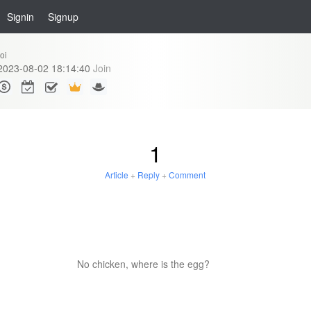
Signin
Signup
oi
2023-08-02 18:14:40
Join
1
Article
+
Reply
+
Comment
No chicken, where is the egg?