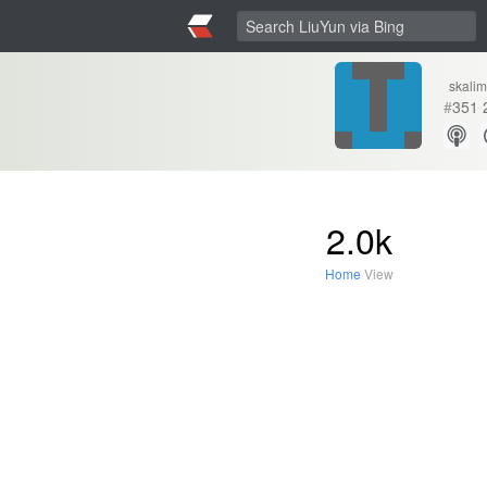
skalim
#
351
2.0k
Home
View