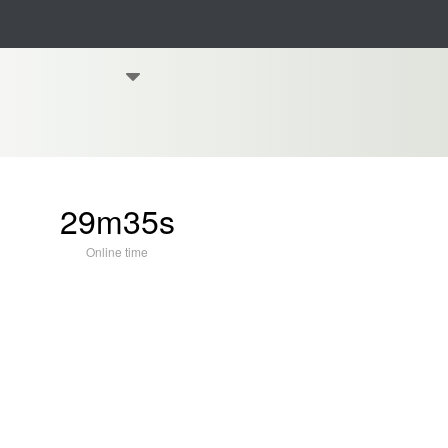
29m35s
Online time