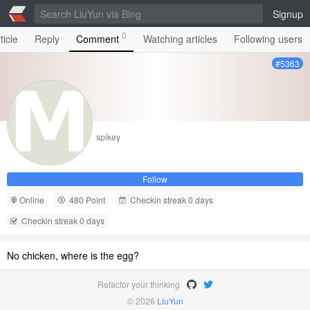
Signup
0
ticle
Reply
Comment
Watching articles
Following users
#5363
spikey
Follow
Online
480 Point
Checkin streak 0 days
Checkin streak 0 days
No chicken, where is the egg?
Refactor your thinking
© 2026
LiuYun