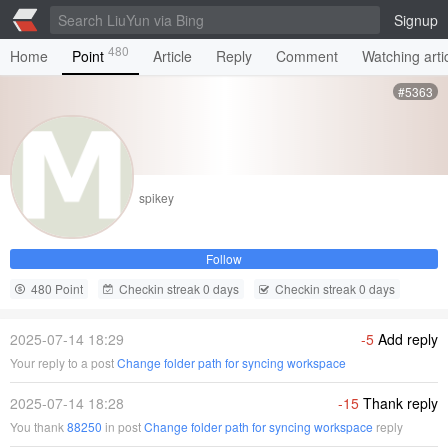
Signup
480
Home
Point
Article
Reply
Comment
Watching arti
#5363
spikey
Follow
480 Point
Checkin streak 0 days
Checkin streak 0 days
2025-07-14 18:29
-5
Add reply
Your reply to a post
Change folder path for syncing workspace
2025-07-14 18:28
-15
Thank reply
You thank
88250
in post
Change folder path for syncing workspace
reply