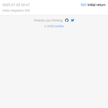
2025-07-03 02:47
500
Initial return
Initial integration 500
Refactor your thinking
© 2026
LiuYun