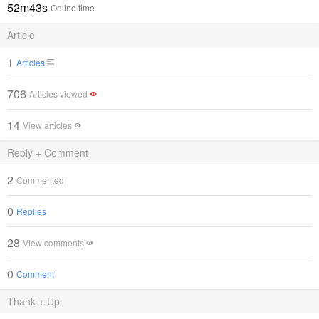
52m43s
Online time
Article
1
Articles
706
Articles viewed
14
View articles
Reply + Comment
2
Commented
0
Replies
28
View comments
0
Comment
Thank + Up