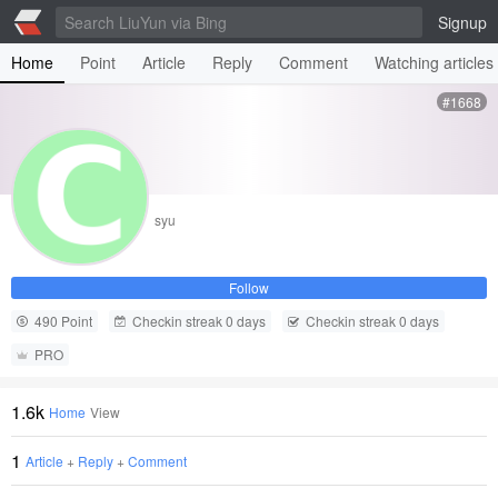
Signup
Home
Point
Article
Reply
Comment
Watching articles
#1668
syu
Follow
490 Point
Checkin streak 0 days
Checkin streak 0 days
PRO
1.6k
Home
View
1
Article
+
Reply
+
Comment