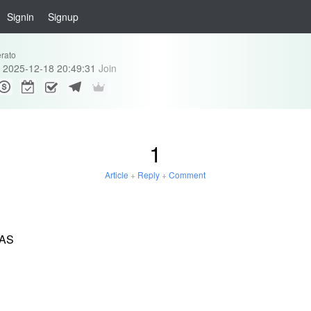
Signin
Signup
erato
2025-12-18 20:49:31
Join
1
Article
+
Reply
+
Comment
NAS