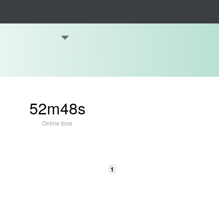
52m48s
Online time
1