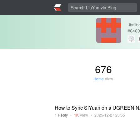
thelib
#
6469
676
Home
View
How to Sync SiYuan on a UGREEN 
1
Reply
•
1K
View
•
2025-12-27 20:55