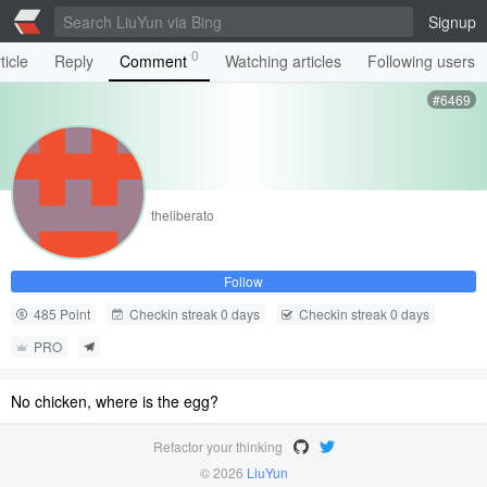
Signup
0
ticle
Reply
Comment
Watching articles
Following users
#6469
theliberato
Follow
485 Point
Checkin streak 0 days
Checkin streak 0 days
PRO
No chicken, where is the egg?
Refactor your thinking
© 2026
LiuYun