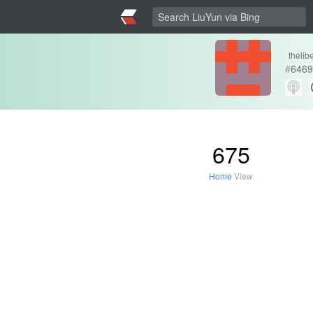
thelib
#
6469
675
Home
View