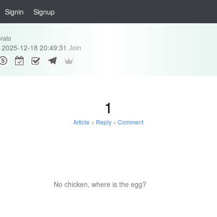
Signin
Signup
erato
2025-12-18 20:49:31
Join
1
Article
+
Reply
+
Comment
No chicken, where is the egg?