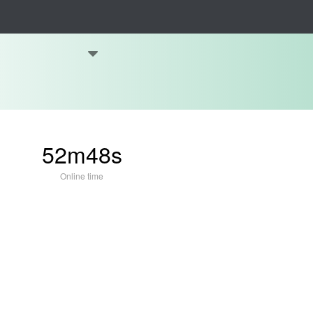
52m48s
Online time