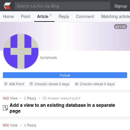
Signup
3
Home
Point
Article
Reply
Comment
Watching articl
#2109
tomshreds
Follow
468 Point
Checkin streak 0 days
Checkin streak 0 days
942
View
•
2
Reply
•
25
Answer reward point
Add a view to an existing database in a separate
page
850
View
•
2
Reply