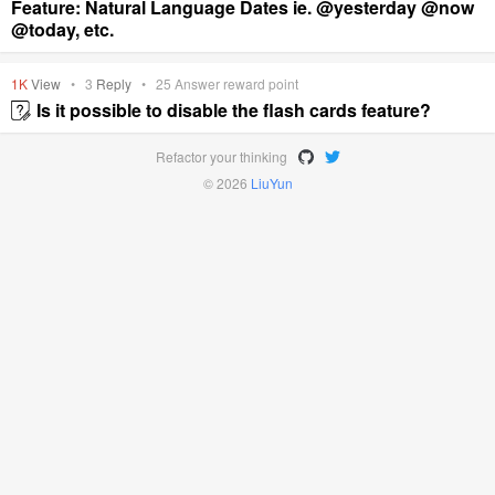
Feature: Natural Language Dates ie. @yesterday @now
@today, etc.
1K
View
•
3
Reply
•
25
Answer reward point
Is it possible to disable the flash cards feature?
Refactor your thinking
© 2026
LiuYun