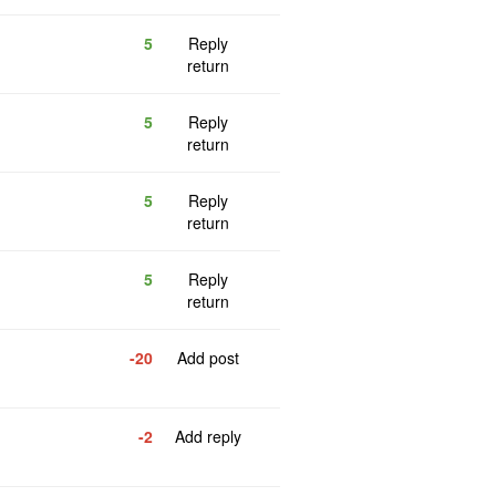
5
Reply
return
5
Reply
return
5
Reply
return
5
Reply
return
-20
Add post
-2
Add reply