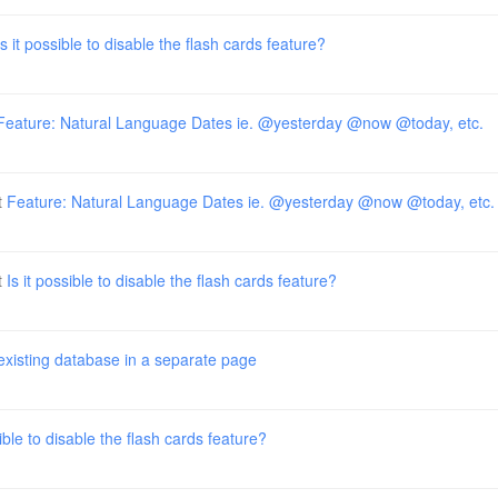
Is it possible to disable the flash cards feature?
Feature: Natural Language Dates ie. @yesterday @now @today, etc.
t
Feature: Natural Language Dates ie. @yesterday @now @today, etc.
t
Is it possible to disable the flash cards feature?
existing database in a separate page
sible to disable the flash cards feature?