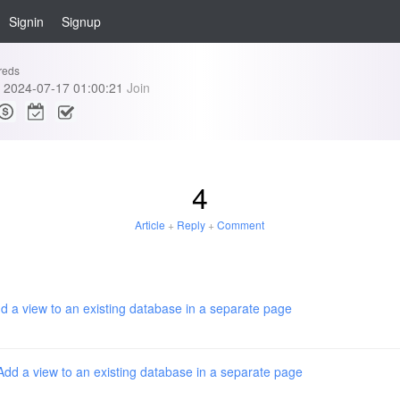
Signin
Signup
reds
2024-07-17 01:00:21
Join
4
Article
+
Reply
+
Comment
d a view to an existing database in a separate page
Add a view to an existing database in a separate page