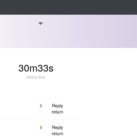
30m33s
Online time
5
Reply
return
5
Reply
return