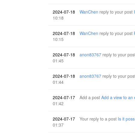
2024-07-18
WanChen
reply to your post
10:18
2024-07-18
WanChen
reply to your post
10:15
2024-07-18
anon83767
reply to your pos
01:45
2024-07-18
anon83767
reply to your pos
01:44
2024-07-17
Add a post
Add a view to an 
01:42
2024-07-17
Your reply to a post
Is it pos
01:37