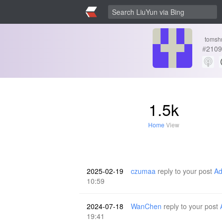
tomsh
#
2109
1.5k
Home
View
2025-02-19
czumaa
reply to your post
Ad
10:59
2024-07-18
WanChen
reply to your post
19:41