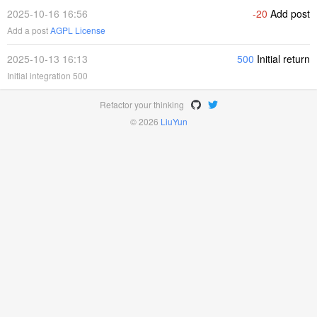
2025-10-16 16:56
-20
Add post
Add a post
AGPL License
2025-10-13 16:13
500
Initial return
Initial integration 500
Refactor your thinking
© 2026
LiuYun