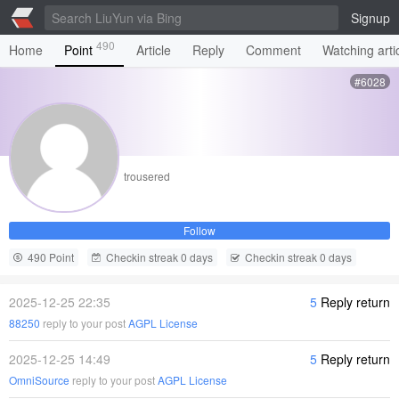
Signup
490
Home
Point
Article
Reply
Comment
Watching arti
#6028
trousered
Follow
490 Point
Checkin streak 0 days
Checkin streak 0 days
2025-12-25 22:35
5
Reply return
88250
reply to your post
AGPL License
2025-12-25 14:49
5
Reply return
OmniSource
reply to your post
AGPL License