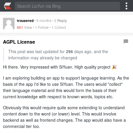
trousered
•
9 months
•
2
Reply
661
View • 1 Follow •
1 Collect
AGPL License
This post was last updated for
296
days ago, and the
information may already be changed
Hi there. Very impressed with SiYuan. High quality project 🎉
I am exploring building an app to support language learning. As the
basis of the app I'd like to use SiYuan. The users would "collect"
their language material and this would form the basis of their
current knowledge with respect to known words, topics etc.
Obviously this would require quite some extending to understand
content down to the word (or lower) level. This would involve
backend as well as frontend changes. The app would also have a
commercial tier too.