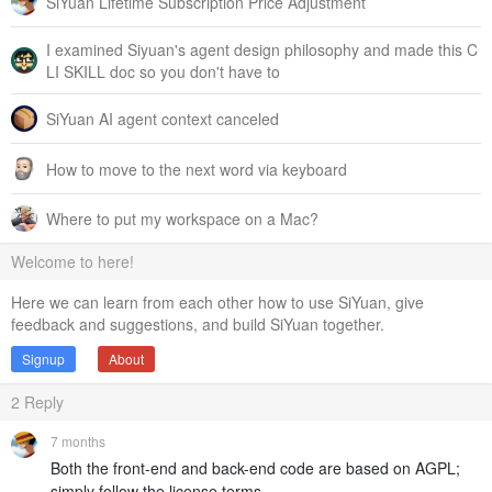
SiYuan Lifetime Subscription Price Adjustment
I examined Siyuan's agent design philosophy and made this C
LI SKILL doc so you don't have to
SiYuan AI agent context canceled
How to move to the next word via keyboard
Where to put my workspace on a Mac?
Welcome to here!
Here we can learn from each other how to use SiYuan, give
feedback and suggestions, and build SiYuan together.
Signup
About
2
Reply
7 months
Both the front-end and back-end code are based on AGPL;
simply follow the license terms.