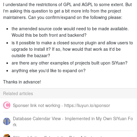
I understand the restrictions of GPL and AGPL to some extent. But
i'm asking this question to get a bit more info from the project
maintainers. Can you confirm/expand on the following please:
the amended source code would need to be made available.
Would this be both front and backend?
is it possible to make a closed source plugin and allow users to
upgrade to install it? If so, how would that work as it'd be
outside the bazaar?
are there any other examples of projects built upon SiYuan?
anything else you'd like to expand on?
Thanks in advance!
Related articles
Sponser link not working - https://liuyun.io/sponsor
Database Calendar View - Implemented in My Own SiYuan Fo
rk