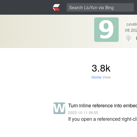
zxhd8
#
8
20
3.8k
Home
View
Turn inline reference into embe
2023-10-11 09:55
If you open a referenced right-c