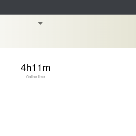
4h11m
Online time