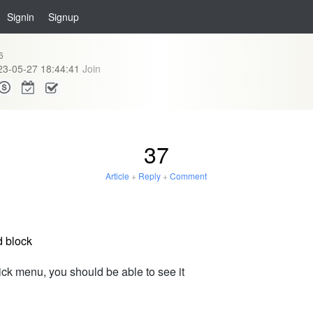
Signin
Signup
6
23-05-27 18:44:41
Join
37
Article
+
Reply
+
Comment
d block
lick menu, you should be able to see it