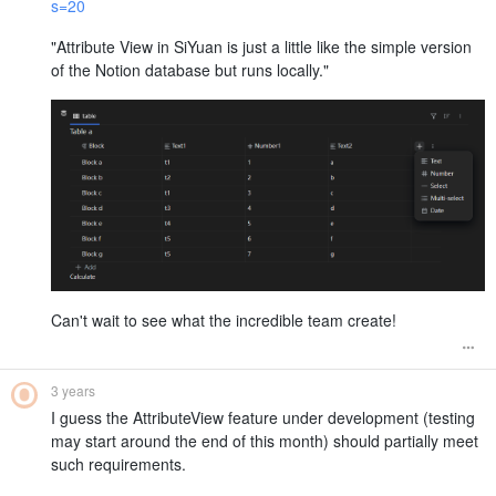
s=20
"Attribute View in SiYuan is just a little like the simple version
of the Notion database but runs locally."
Can't wait to see what the incredible team create!
3 years
I guess the AttributeView feature under development (testing
may start around the end of this month) should partially meet
such requirements.