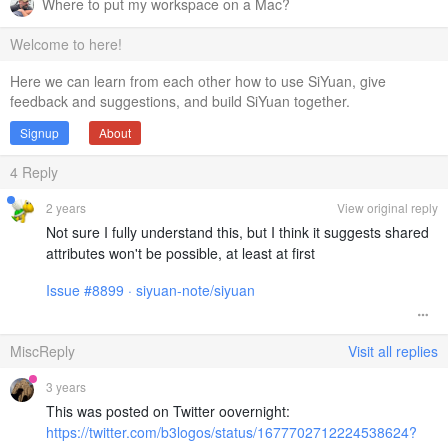
Where to put my workspace on a Mac?
Welcome to here!
Here we can learn from each other how to use SiYuan, give
feedback and suggestions, and build SiYuan together.
Signup
About
4
Reply
2 years
View original reply
Not sure I fully understand this, but I think it suggests shared
attributes won't be possible, at least at first
Issue #8899 · siyuan-note/siyuan
MiscReply
Visit all replies
3 years
This was posted on Twitter oovernight:
https://twitter.com/b3logos/status/1677702712224538624?