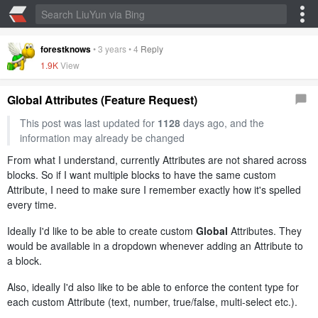
forestknows
•
3 years
•
4
Reply
1.9K
View
Global Attributes (Feature Request)
This post was last updated for
1128
days ago, and the
information may already be changed
From what I understand, currently Attributes are not shared across
blocks. So if I want multiple blocks to have the same custom
Attribute, I need to make sure I remember exactly how it's spelled
every time.
Ideally I'd like to be able to create custom
Global
Attributes. They
would be available in a dropdown whenever adding an Attribute to
a block.
Also, ideally I'd also like to be able to enforce the content type for
each custom Attribute (text, number, true/false, multi-select etc.).