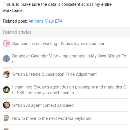
This is to make sure the data is consistent across my entire
workspace.
Related post:
Attribute View ETA
Related articles
Sponser link not working - https://liuyun.io/sponsor
Database Calendar View - Implemented in My Own SiYuan Fo
rk
SiYuan Lifetime Subscription Price Adjustment
I examined Siyuan's agent design philosophy and made this C
LI SKILL doc so you don't have to
SiYuan AI agent context canceled
How to move to the next word via keyboard