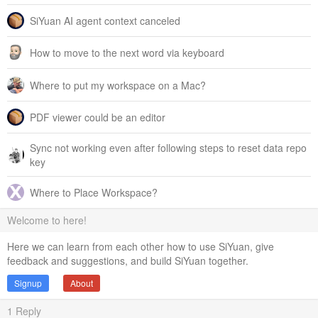
SiYuan AI agent context canceled
How to move to the next word via keyboard
Where to put my workspace on a Mac?
PDF viewer could be an editor
Sync not working even after following steps to reset data repo
key
Where to Place Workspace?
Welcome to here!
Here we can learn from each other how to use SiYuan, give
feedback and suggestions, and build SiYuan together.
Signup
About
1
Reply