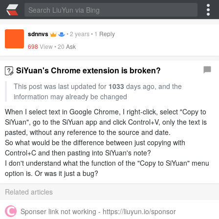
sdnnvs
•
2 years
•
1
Reply
698
View •
20
Ask
SiYuan's Chrome extension is broken?
This post was last updated for
1033
days ago, and the
information may already be changed
When I select text in Google Chrome, I right-click, select "Copy to
SiYuan", go to the SiYuan app and click Control+V, only the text is
pasted, without any reference to the source and date.
So what would be the difference between just copying with
Control+C and then pasting into SiYuan's note?
I don't understand what the function of the "Copy to SiYuan" menu
option is. Or was it just a bug?
Related articles
Sponser link not working - https://liuyun.io/sponsor