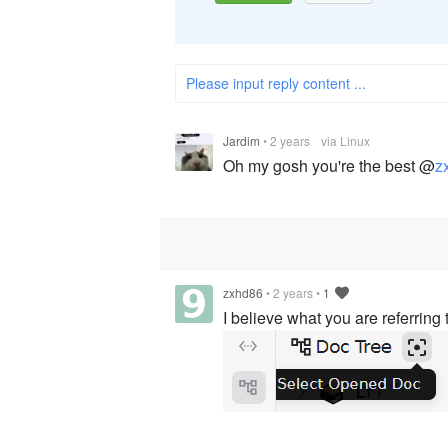
Please input reply content ...
Jardim
•
2 years
via Linux
Oh my gosh you're the best @
z
zxhd86
•
2 years
•
1
I believe what you are referring t