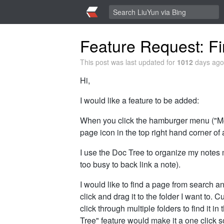
Feature Request: Fi
This post was last updated for
1012
days ago,
Hi,
I would like a feature to be added:
When you click the hamburger menu ("Mor
page icon in the top right hand corner of
I use the Doc Tree to organize my notes 
too busy to back link a note).
I would like to find a page from search an
click and drag it to the folder I want to. 
click through multiple folders to find it i
Tree" feature would make it a one click s