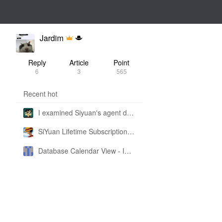
Jardim
Reply
Article
Point
6
3
565
Recent hot
I examined Siyuan's agent design philosophy and made this CLI SKILL doc so you don't have to
SiYuan Lifetime Subscription Price Adjustment
Database Calendar View - Implemented in My Own SiYuan Fork