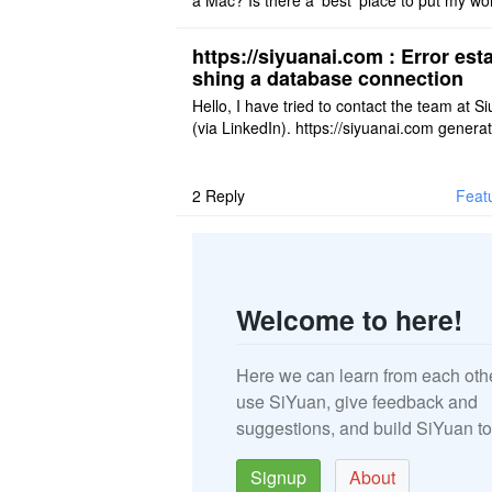
a Mac? Is there a 'best' place to put my wo
ace on a Mac? Thank you
https://siyuanai.com : Error esta
shing a database connection
Hello, I have tried to contact the team at S
(via LinkedIn). https://siyuanai.com genera
n error, ... Error establishing a database c
tion This URL ..
2
Reply
Feat
Welcome to here!
Here we can learn from each oth
use SiYuan, give feedback and
suggestions, and build SiYuan to
Signup
About