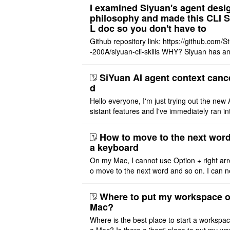
t Offer: The $1 ..
I examined Siyuan's agent desi
philosophy and made this CLI 
L doc so you don't have to
Github repository link: https://github.com/S
-200A/siyuan-cli-skills WHY? Siyuan has an
re series of GO runtime designed for the bui
agent and CLI ..
SiYuan AI agent context canc
d
Hello everyone, I'm just trying out the new 
sistant features and I've immediately ran in
problem. I'm using DeepSeek v4 Flash Fre
m OpenCode Zen (a ..
How to move to the next word
a keyboard
On my Mac, I cannot use Option + right arr
o move to the next word and so on. I can n
r modify the keymap. Is there a way to mov
ht or left, or set t ..
Where to put my workspace o
Mac?
Where is the best place to start a workspa