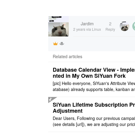
Jardim
2
2 years
via Linux
Reply
Related articles
Database Calendar View - Impl
nted in My Own SiYuan Fork
[pic] Hello everyone, SiYuan's Attribute Vie
atabase) already supports table, kanban a
allery layouts, but records with date proper
still cannot be sh ..
SiYuan Lifetime Subscription Pr
Adjustment
Dear Users, Following our previous campa
(see details [url]), we are adjusting our pric
tructure to reflect the product's maturity. C