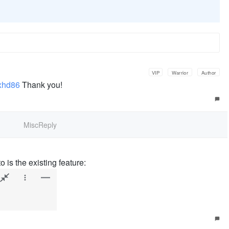
VIP
Warrior
Author
xhd86
Thank you!
MiscReply
o is the existing feature: