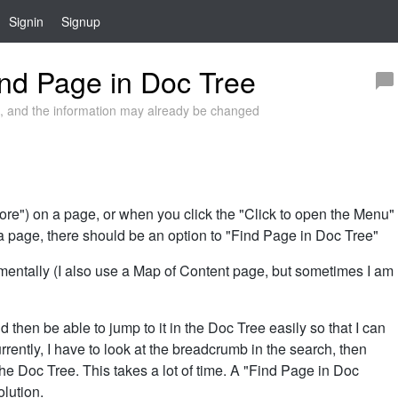
Signin
Signup
nd Page in Doc Tree
 and the information may already be changed
e") on a page, or when you click the "Click to open the Menu"
 a page, there should be an option to "Find Page in Doc Tree"
mentally (I also use a Map of Content page, but sometimes I am
d then be able to jump to it in the Doc Tree easily so that I can
Currently, I have to look at the breadcrumb in the search, then
n the Doc Tree. This takes a lot of time. A "Find Page in Doc
olution.