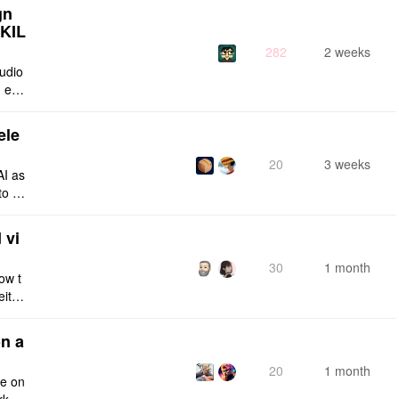
gn
SKIL
282
2 weeks
tudio
 enti
lt-in
ele
20
3 weeks
AI as
to a
e fro
 vi
30
1 month
ow t
eithe
e rig
n a
20
1 month
ce on