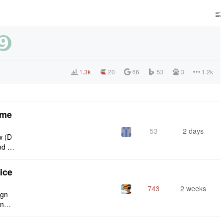
1.3k
20
66
53
3
1.2k
eme
53
2 days
w (D
nd g
ties
ice
743
2 weeks
ign
ing s
urren