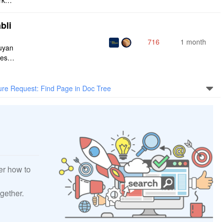
rksp
bli
716
1 month
iuyan
tes a
onnec
ure Request: Find Page in Doc Tree
er how to
gether.