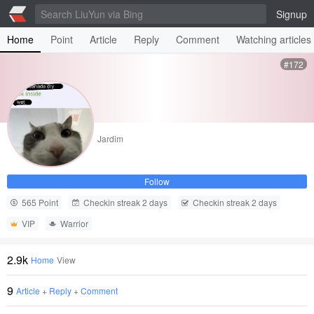
Signup
Home
Point
Article
Reply
Comment
Watching articles
#172
Jardim
Follow
565 Point
Checkin streak 2 days
Checkin streak 2 days
VIP
Warrior
2.9k
Home
View
9
Article
+
Reply
+
Comment