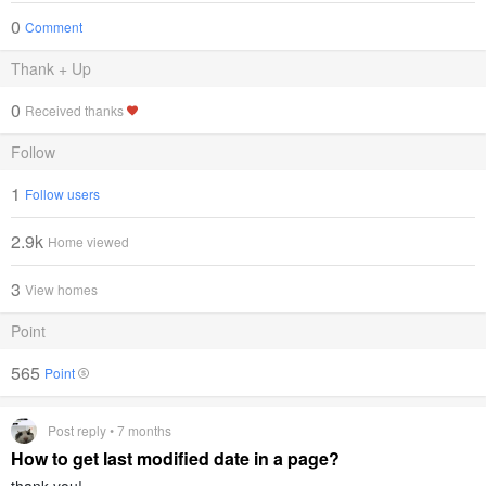
0
Comment
Thank + Up
0
Received thanks
Follow
1
Follow users
2.9k
Home viewed
3
View homes
Point
565
Point
Post reply • 7 months
How to get last modified date in a page?