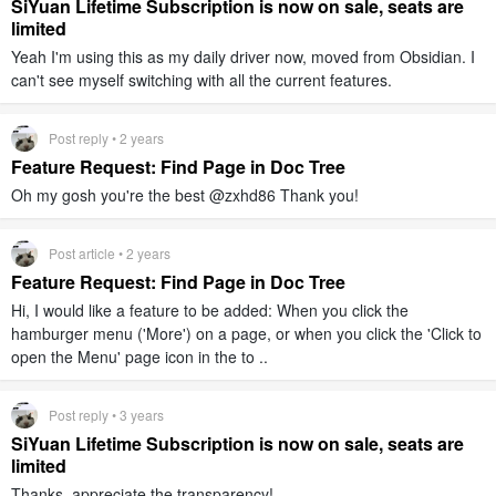
SiYuan Lifetime Subscription is now on sale, seats are
limited
Yeah I'm using this as my daily driver now, moved from Obsidian. I
can't see myself switching with all the current features.
Post reply • 2 years
Feature Request: Find Page in Doc Tree
Oh my gosh you're the best @zxhd86 Thank you!
Post article • 2 years
Feature Request: Find Page in Doc Tree
Hi, I would like a feature to be added: When you click the
hamburger menu ('More') on a page, or when you click the 'Click to
open the Menu' page icon in the to ..
Post reply • 3 years
SiYuan Lifetime Subscription is now on sale, seats are
limited
Thanks, appreciate the transparency!