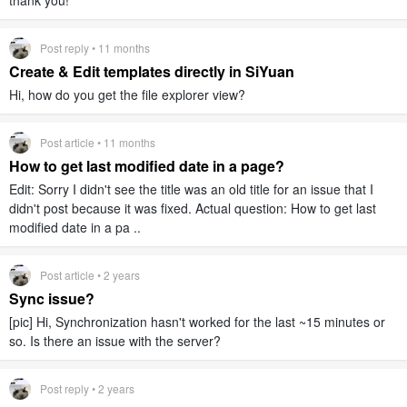
thank you!
Post reply • 11 months
Create & Edit templates directly in SiYuan
Hi, how do you get the file explorer view?
Post article • 11 months
How to get last modified date in a page?
Edit: Sorry I didn't see the title was an old title for an issue that I
didn't post because it was fixed. Actual question: How to get last
modified date in a pa ..
Post article • 2 years
Sync issue?
[pic] Hi, Synchronization hasn't worked for the last ~15 minutes or
so. Is there an issue with the server?
Post reply • 2 years