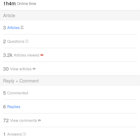
1h4m
Online time
Article
3
Articles
2
Questions
3.2k
Articles viewed
30
View articles
Reply + Comment
5
Commented
6
Replies
72
View comments
1
Answers