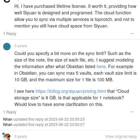
Hi, I have purchased lifetime license. It worth it, providing how
well Siyuan is designed and programed. The cloud function
allow you to sync via multiple services is topnotch, and not to
mention you still have cloud space from Siyuan.
1 Reply
3 years
Could you specify a bit more on the sync limit? Such as the
size of the note, the size of each file, etc. I suggest modeling
the information after what Obsidian listed
here
. For example
in Obsidian, you can sync max 5 vaults, each vault size limit is
10 GB, and the maximum size for 1 file is 100 MB.
I see here
https://b3log.org/siyuan/pricing.html
that "Cloud
storage size" is 8 GB. Is that applicable for 1 notebook?
Would love to have some clarification on this.
1 Reply
Nhan
updated this reply at 2023-06-22 23:50:23
Nhan
updated this reply at 2023-06-22 23:50:07
3 years
View original reply