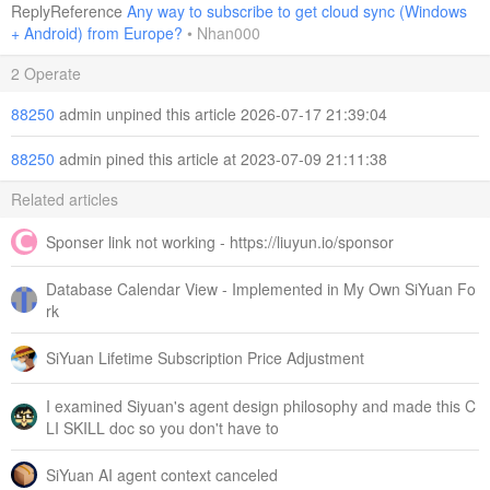
ReplyReference
Any way to subscribe to get cloud sync (Windows
+ Android) from Europe?
•
Nhan000
2 Operate
88250
admin unpined this article 2026-07-17 21:39:04
88250
admin pined this article at 2023-07-09 21:11:38
Related articles
Sponser link not working - https://liuyun.io/sponsor
Database Calendar View - Implemented in My Own SiYuan Fo
rk
SiYuan Lifetime Subscription Price Adjustment
I examined Siyuan's agent design philosophy and made this C
LI SKILL doc so you don't have to
SiYuan AI agent context canceled