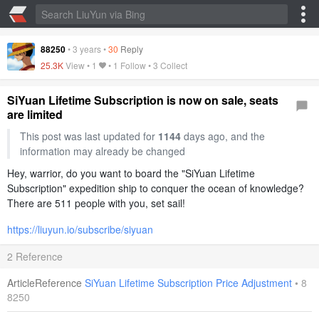
88250
•
3 years
•
30
Reply
25.3K
View •
1
• 1 Follow •
3 Collect
SiYuan Lifetime Subscription is now on sale, seats
are limited
This post was last updated for
1144
days ago, and the
information may already be changed
Hey, warrior, do you want to board the "SiYuan Lifetime
Subscription" expedition ship to conquer the ocean of knowledge?
There are 511 people with you, set sail!
https://liuyun.io/subscribe/siyuan
2 Reference
ArticleReference
SiYuan Lifetime Subscription Price Adjustment
•
8
8250