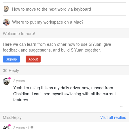
How to move to the next word via keyboard
Where to put my workspace on a Mac?
Welcome to here!
Here we can learn from each other how to use SiYuan, give
feedback and suggestions, and build SiYuan together.
Signup
About
30
Reply
2 years
Yeah I'm using this as my daily driver now, moved from
Obsidian. I can't see myself switching with all the current
features.
MiscReply
Visit all replies
2 years
•
1