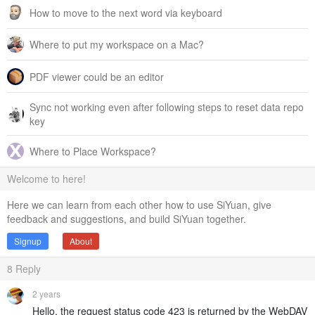
How to move to the next word via keyboard
Where to put my workspace on a Mac?
PDF viewer could be an editor
Sync not working even after following steps to reset data repo
key
Where to Place Workspace?
Welcome to here!
Here we can learn from each other how to use SiYuan, give
feedback and suggestions, and build SiYuan together.
Signup
About
8
Reply
2 years
Hello, the request status code 423 is returned by the WebDAV