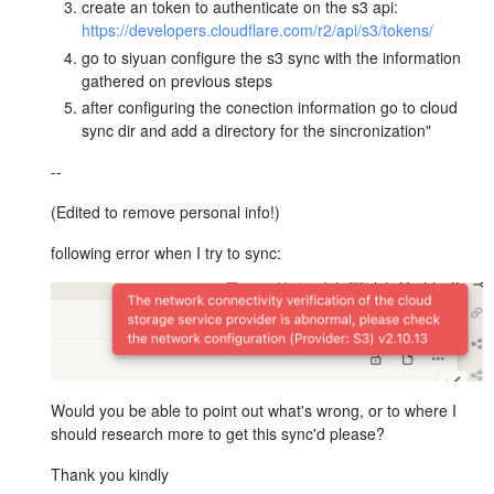
create an token to authenticate on the s3 api:
https://developers.cloudflare.com/r2/api/s3/tokens/
go to siyuan configure the s3 sync with the information
gathered on previous steps
after configuring the conection information go to cloud
sync dir and add a directory for the sincronization"
--
(Edited to remove personal info!)
following error when I try to sync:
Would you be able to point out what's wrong, or to where I
should research more to get this sync'd please?
Thank you kindly