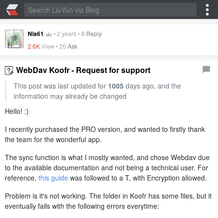
Nia61
•
2 years
•
8
Reply
2.6K
View •
20
Ask
WebDav Koofr - Request for support
This post was last updated for
1005
days ago, and the
information may already be changed
Hello! :)
I recently purchased the PRO version, and wanted to firstly thank
the team for the wonderful app.
The sync function is what I mostly wanted, and chose Webdav due
to the available documentation and not being a technical user. For
reference,
this guide
was followed to a T, with Encryption allowed.
Problem is it's not working. The folder in Koofr has some files, but it
eventually fails with the following errors everytime: