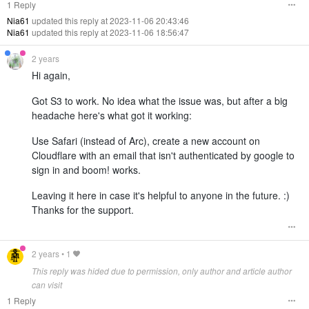
1 Reply
Nia61
updated this reply at 2023-11-06 20:43:46
Nia61
updated this reply at 2023-11-06 18:56:47
2 years
Hi again,
Got S3 to work. No idea what the issue was, but after a big
headache here's what got it working:
Use Safari (instead of Arc), create a new account on
Cloudflare with an email that isn't authenticated by google to
sign in and boom! works.
Leaving it here in case it's helpful to anyone in the future. :)
Thanks for the support.
2 years
•
1
This reply was hided due to permission, only author and article author
can visit
1 Reply