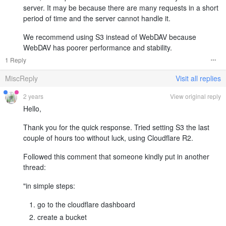
server. It may be because there are many requests in a short
period of time and the server cannot handle it.
We recommend using S3 instead of WebDAV because
WebDAV has poorer performance and stability.
1 Reply
MiscReply
Visit all replies
2 years
View original reply
Hello,
Thank you for the quick response. Tried setting S3 the last
couple of hours too without luck, using Cloudflare R2.
Followed this comment that someone kindly put in another
thread:
"in simple steps:
go to the cloudflare dashboard
create a bucket