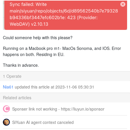
Could someone help with this please?
Running on a Macbook pro m1- MacOs Sonoma, and IOS. Error
happens on both. Residing in EU.
Thanks in advance.
1 Operate
Nia61
updated this article at 2023-11-06 05:30:31
Related articles
Sponser link not working - https://liuyun.io/sponsor
SiYuan AI agent context canceled